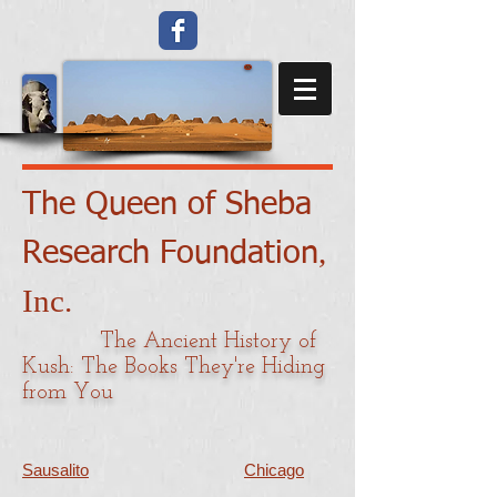
The Queen of Sheba
​,
Research Foundation
Inc.
The Ancient History of
Kush: The Books They're Hiding
from You
Sausalito
Chicago