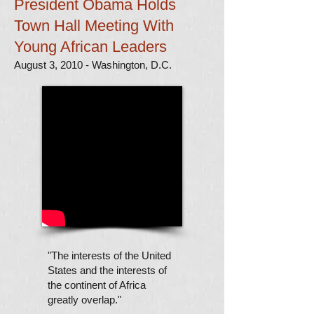
President Obama Holds
Town Hall Meeting With
Young African Leaders
August 3, 2010 - Washington, D.C.
"The interests of the United
States and the interests of
the continent of Africa
greatly overlap."