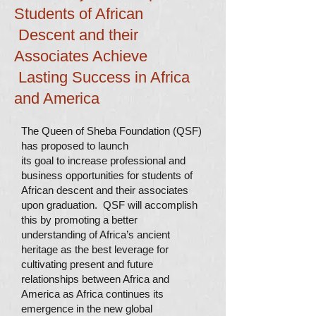
Students of African
Descent and their
Associates Achieve
Lasting Success in Africa
and America
The Queen of Sheba Foundation (QSF)
has proposed to launch
its goal to increase professional and
business opportunities for students of
African descent and their associates
upon graduation. QSF will accomplish
this by promoting a better
understanding of Africa’s ancient
heritage as the best leverage for
cultivating present and future
relationships between Africa and
America as Africa continues its
emergence in the new global