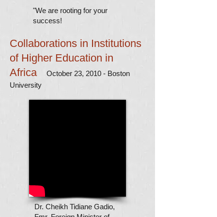
"We are rooting for your
success!
Collaborations in Institutions
of Higher Education in
Africa
October 23, 2010 - Boston
University
Dr. Cheikh Tidiane Gadio,
Fmr. Foreign Minister of