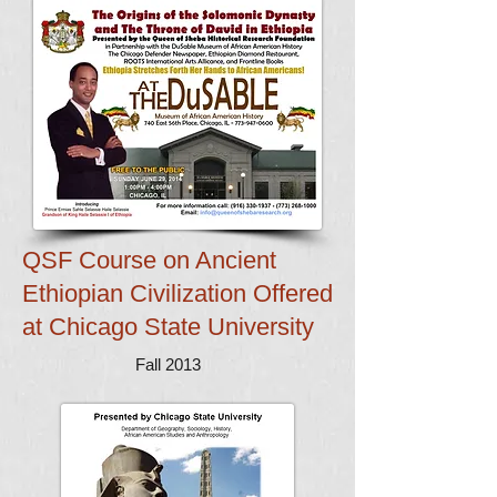
QSF Course on Ancient
Ethiopian Civilization
Offered
at Chicago State University
Fall 2013