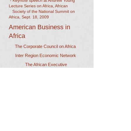
- Keynote speech at Andrew Young
Lecture Series on Africa, African
Society of the National Summit on
Africa, Sept. 18, 2009​
American Business in
Africa
The Corporate Council on Africa
Inter Region Economic Network
The African Executive
Careers in West Africa
Africa News
Aggregate News on Africa
AllAfrica.com
Seneweb.com
Dr. Robert B. Kennon and
President of Sacramento