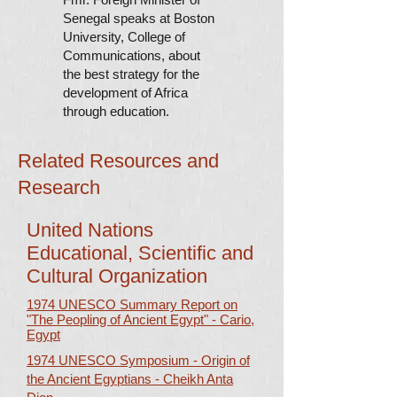
Senegal speaks at Boston
University, College of
Communications, about
the best strategy for the
development of Africa
through education.
Related Resources and
Research
United Nations
Educational, Scientific and
Cultural Organization
1974 UNESCO Summary Report on
"The Peopling of Ancient Egypt" - Cario,
Egypt
1974 UNESCO Symposium - Origin of
the Ancient Egyptians - Cheikh Anta