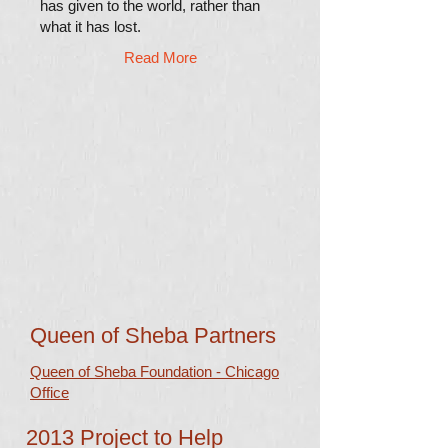
has given to the world, rather than
what it has lost.
Read More
Queen of Sheba Partners
Queen of Sheba Foundation - Chicago
Office
2013 Project to Help