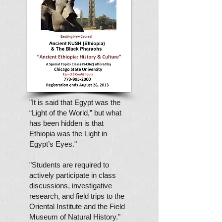
"It is said that Egypt was the
“Light of the World,” but what
has been hidden is that
Ethiopia was the Light in
Egypt’s Eyes
."
"Students are required to
actively participate in class
discussions, investigative
research, and field trips to the
Oriental Institute and the Field
Museum of Natural History."