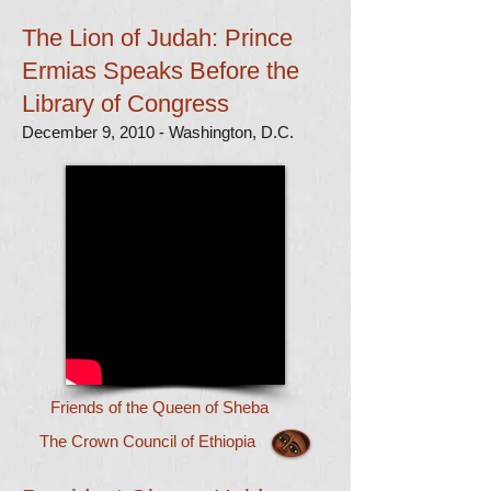
The Lion of Judah: Prince
Ermias Speaks Before the
Library of Congress
December 9, 2010 - Washington, D.C.
Friends of the Queen of Sheba
The Crown Council of Ethiopia