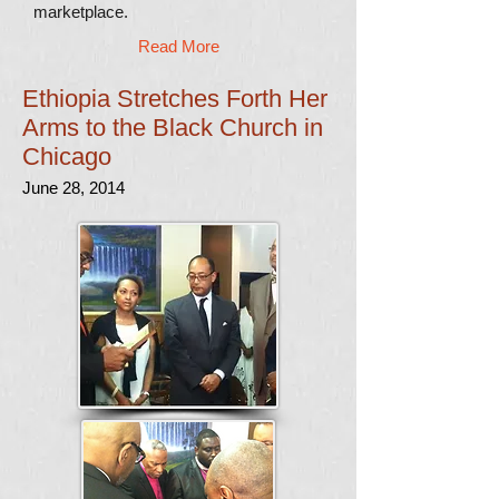
marketplace.
Read More
Ethiopia Stretches Forth Her
Arms to the Black Church in
Chicago
June 28, 2014