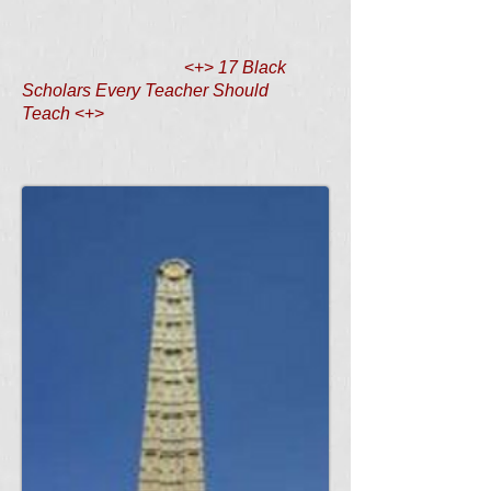
<+>
17 Black
Scholars Every Teacher Should
Teach
<+>