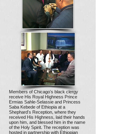
Members of Chicago's black clergy
receive His Royal Highness Prince
Ermias Sahle-Selassie and Princess
Saba Kebede of Ethiopia at a
Shephard's Reception, where they
received His Highness, laid their hands
upon him, and blessed him in the name
of the Holy Spirit. The reception was
hosted in partnership with Ethiopian