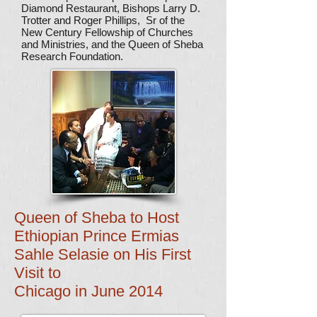
Diamond Restaurant, Bishops Larry D.
Trotter and Roger Phillips, Sr of the
New Century Fellowship of Churches
and Ministries, and the Queen of Sheba
Research Foundation.
Queen of Sheba to Host
Ethiopian Prince Ermias
Sahle Selasie on His First
Visit to
Chicago in June 2014