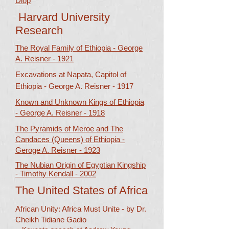
Diop​​
Harvard University
Research
The Royal Family of Ethiopia - George
A. Reisner - 1921
Excavations at Napata, Capitol of
Ethiopia -
George A. Reisner - 1917
Known and Unknown Kings of Ethiopia
- George A. Reisner - 1918
The Pyramids of Meroe and The
Candaces (Queens) of Ethiopia -
Geroge A. Reisner - 1923
The Nubian Origin of Egyptian Kingship
- Timothy Kendall - 2002
The United States of Africa
African Unity: Africa Must Unite - by Dr.
Cheikh Tidiane Gadio