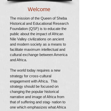
Welcome
The mission of the Queen of Sheba
Historical and Educational Research
Foundation (QSF) is to educate the
public about the impact of African
Nile Valley civilizations on ancient
and modern society as a means to
facilitate maximum intellectual and
cultural exchange between America
and Africa.
The world today requires a new
strategy for cross-cultural
engagement with Africa.
This
strategy should be focused on
changing the popular historical
narrative and image of Africa from
that of suffering and stag- nation to
one which emphasizes what Africa