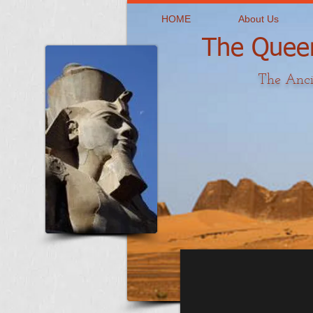
HOME
About Us
The Queen
The Anci