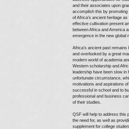
and their associates upon gra
accomplish this by promoting 
of Africa’s ancient heritage as 
effective cultivation present a
between Africa and America as
emergence in the new global
Africa’s ancient past remains
and overlooked by a great man
modern world of academia and
Western scholarship and Afri
leadership have been slow in he
unfortunate circumstance, wh
motivations and aspirations o
successful in school and to bu
professional and business ca
of their studies.
QSF will help to address this
the need for, as well as provid
supplement for college studen