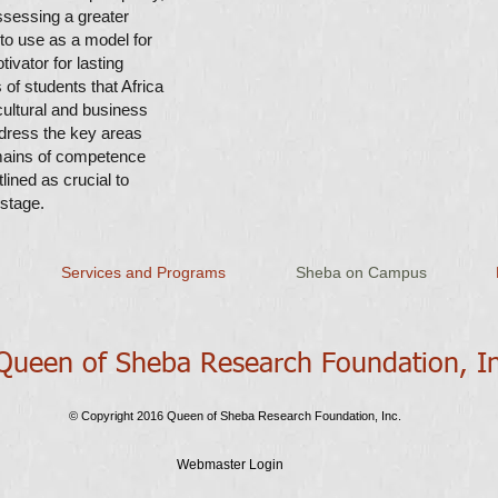
sessing a greater
 to use as a model for
vator for lasting
of students that Africa
ultural and business
ddress the key areas
mains of competence
lined as crucial to
 stage.
Services and Programs
Sheba on Campus
ueen of Sheba Research Foundation​, I
© Copyright 2016 Queen of Sheba Research Foundation, Inc.
Webmaster Login