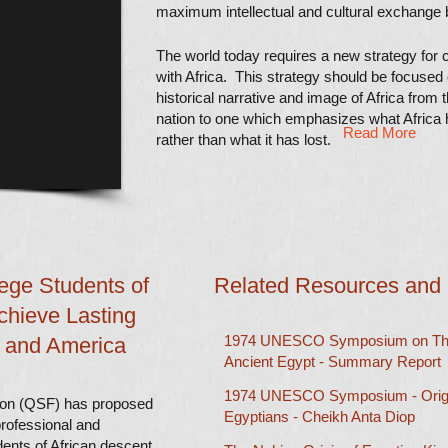
maximum intellectual and cultural exchange 
The world today requires a new strategy for c
with Africa.
This strategy should be focused
historical narrative and image of Africa from t
nation to one which emphasizes what Africa h
Read More
rather than what it has lost.
lege Students of
Related Resources and
chieve Lasting
1974 UNESCO Symposium on The
a and America
Ancient Egypt - Summary Report
1974 UNESCO Symposium - Origin
ion (QSF) has proposed
Egyptians - Cheikh Anta Diop​​
professional and
dents of African descent