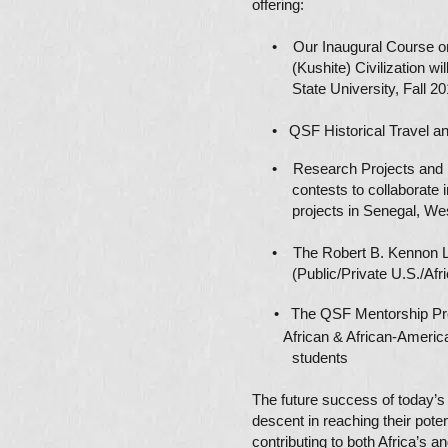
offering:
• Our Inaugural Course on
(Kushite) Civilization will
State University, Fall 20
• QSF Historical Travel a
• Research Projects and B
contests to collaborate in
projects in Senegal, West
• The Robert B. Kennon Le
(Public/Private U.S./Afric
• The QSF Mentorship
African
& African-Amer
students
The future success of today’s 
descent in reaching their poten
contributing to both Africa’s a