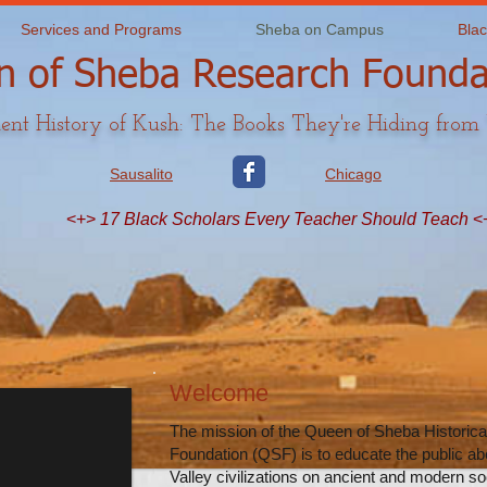
Services and Programs
Sheba on Campus
Blac
 of Sheba Research Founda
ent History of Kush: The Books They're Hiding from
Sausalito
Chicago
<+>
17 Black Scholars Every Teacher Should Teach
<
Welcome
The mission of the Queen of Sheba Historic
Foundation (QSF) is to educate the public abo
Valley civilizations on ancient and modern soc