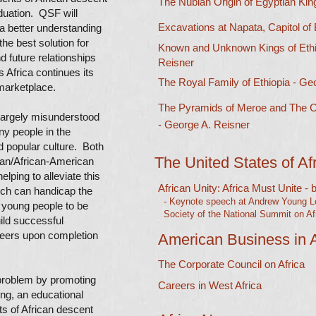
The Nubian Origin of Egyptian Kin
duation. QSF will
Excavations at Napata, Capitol of
a better understanding
the best solution for
Known and Unknown Kings of Ethi
nd future relationships
Reisner
 Africa continues its
The Royal Family of Ethiopia - Geo
 marketplace.
The Pyramids of Meroe and The C
 largely misunderstood
- George A. Reisner
y people in the
 popular culture. Both
The United States of Af
can/African-American
lping to alleviate this
African Unity: Africa Must Unite -
ich can handicap the
- Keynote speech at Andrew Young Lec
f young people to be
Society of the National Summit on Afr
ild successful
reers upon completion
American Business in A
The Corporate Council on Africa
 problem by promoting
Careers in West Africa
ing, an educational
ts of African descent