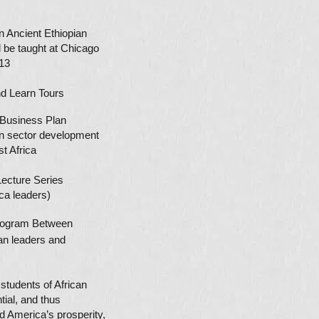
 Ancient Ethiopian
 be taught at Chicago
13
nd Learn
Tours
usiness Plan
 sector development
 Africa
cture Series
a leaders)
 Program Between
ican leaders and
students of African
tial, and thus
nd America’s prosperity,