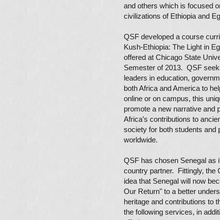
and others which is focused on
civilizations of Ethiopia and
QSF developed a course curri
Kush-Ethiopia: The Light in E
offered at Chicago State Univer
Semester of 2013. QSF seek
leaders in education, governm
both Africa and America to he
online or on campus, this uniq
promote a new narrative and p
Africa’s contributions to anci
society for both students and 
worldwide.
QSF has chosen Senegal as its
country partner. Fittingly, th
idea that Senegal will now be
Our Return" to a better unders
heritage and contributions to t
the following services, in addit