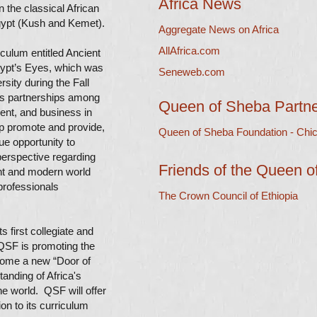
Africa News
 the classical African
 Egypt (Kush and Kemet).
Aggregate News on Africa
AllAfrica.com
culum entitled Ancient
gypt’s Eyes, which was
Seneweb.com
sity during the Fall
s partnerships among
Queen of Sheba Partn
ent, and business in
lp promote and provide,
Queen of Sheba Foundation - Chic
ue opportunity to
erspective regarding
Friends of the Queen 
ent and modern world
professionals
The Crown Council of Ethiopia
 first collegiate and
e QSF is promoting the
come a new “Door of
tanding of Africa's
he world. QSF will offer
ion to its curriculum