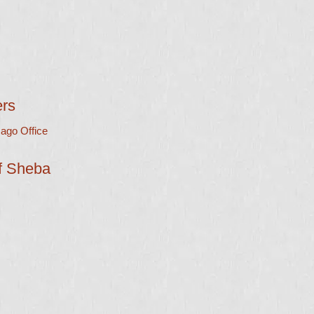
ers
ago Office
of Sheba