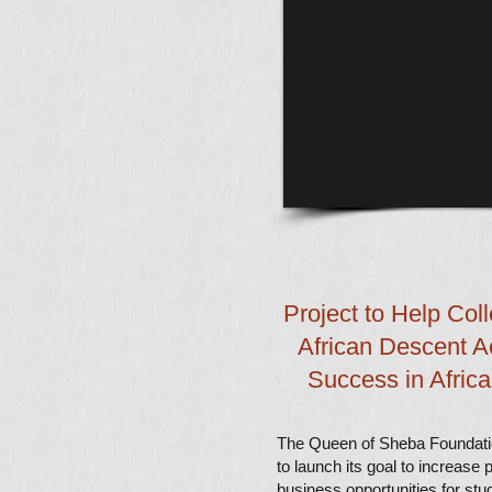
Project to Help Col
African Descent A
Success in Afric
The Queen of Sheba Foundat
to launch its goal to increase 
business opportunities for stu