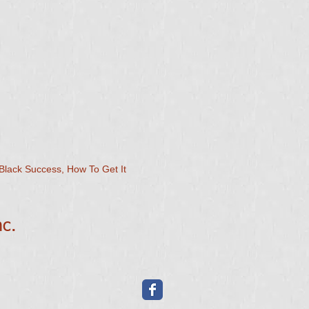
Black Success, How To Get It
nc.