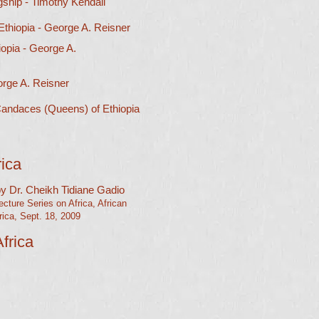
gship - Timothy Kendall
 Ethiopia
- George A. Reisner
opia - George A.
rge A. Reisner​
andaces (Queens) of Ethiopia
rica
 by Dr. Cheikh Tidiane Gadio
ture Series on Africa, African
ica, Sept. 18, 2009​
frica