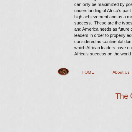
can only be maximized by pos
understanding of Africa’s past
high achievement and as a moti
success. These are the types 
and America needs as future c
leaders in order to properly a
considered as continental do
which African leaders have out
Africa’s success on the world
HOME
About Us
The Q