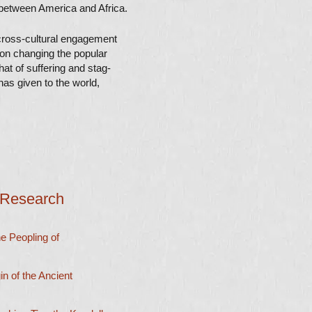
between America and Africa.
ross-cultural
engagement
 on changing the popular
hat of suffering and stag-
as given to the world,
 Research
 Peopling of
 of the Ancient