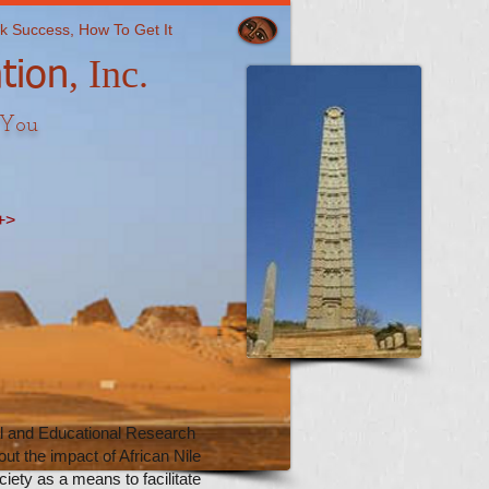
k Success, How To Get It
​, Inc.
tion
 You
+>
al and Educational Research
ut the impact of African Nile
iety as a means to facilitate